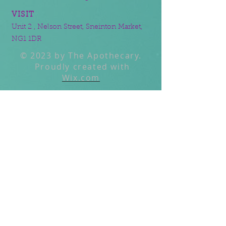
VISIT
Unit 2 , Nelson Street, Sneinton Market,
NG1 1DR
© 2023 by The Apothecary.
Proudly created with
Wix.com