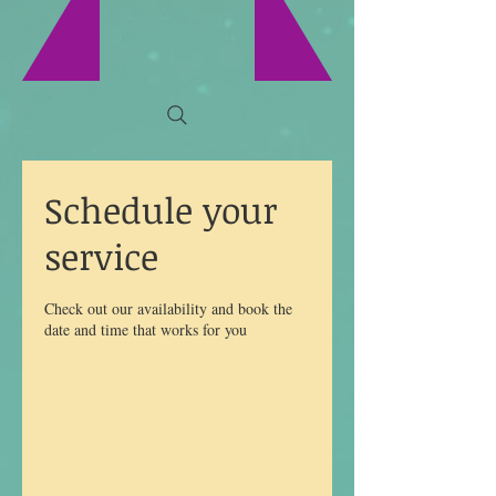
Schedule your
service
Check out our availability and book the
date and time that works for you