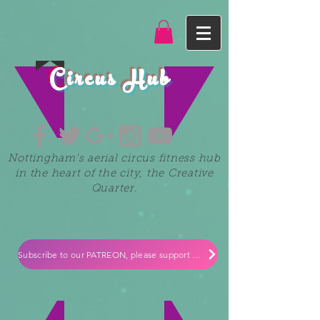
Circus Hub
Nottingham's aerial circus fitness hub
in the heart of the city, the Creative
Quarter.
Subscribe to our PATREON, please support our small independent business