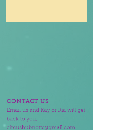
CONTACT US
Email us and Kay or Ria will get
back to you;
circushubnotts@gmail.com