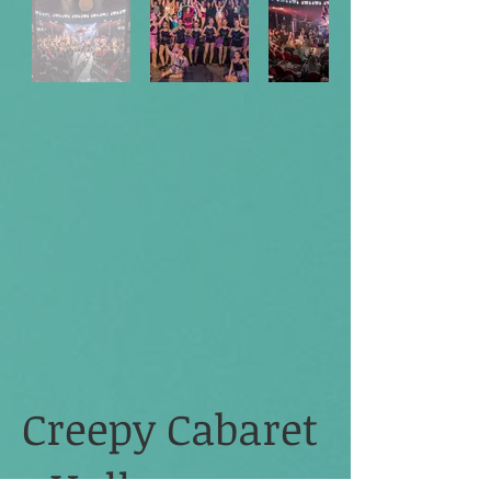
Creepy Cabaret
- Halloween