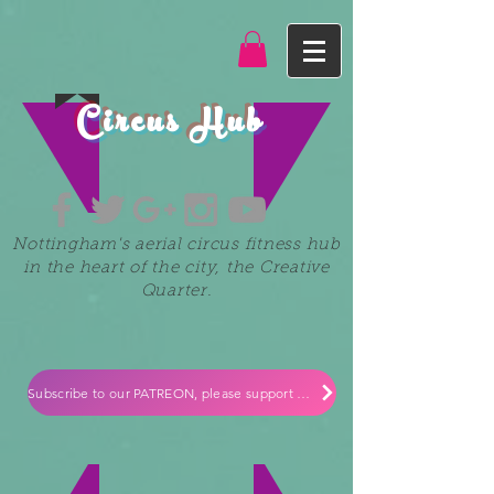
Circus Hub
Nottingham's aerial circus fitness hub
in the heart of the city, the Creative
Quarter.
Subscribe to our PATREON, please support our small independent business