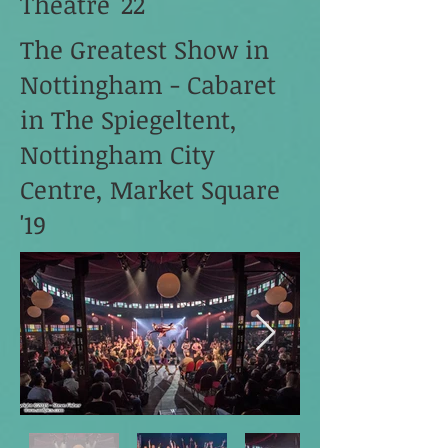
Theatre '22
The Greatest Show in
Nottingham - Cabaret
in The Spiegeltent,
Nottingham City
Centre, Market Square
'19