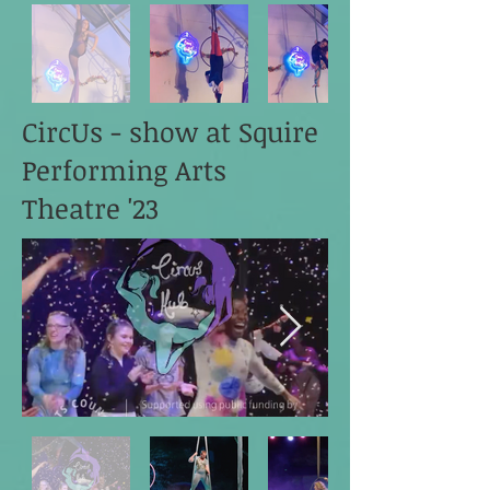
CircUs - show at Squire
Performing Arts
Theatre '23