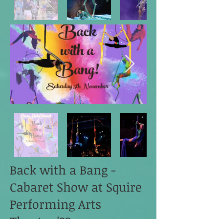
Back with a Bang -
Cabaret Show at Squire
Performing Arts