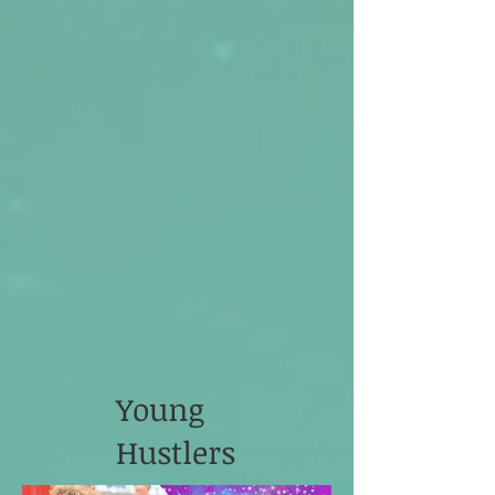
Young
Hustlers