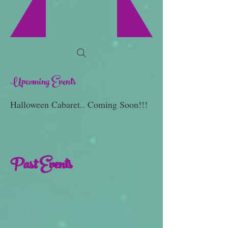
Upcoming Events
Halloween Cabaret.. Coming Soon!!!
Past Events