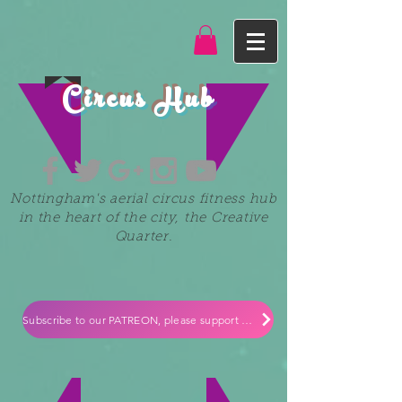
Circus Hub
Nottingham's aerial circus fitness hub
in the heart of the city, the Creative
Quarter.
Subscribe to our PATREON, please support our small independent business