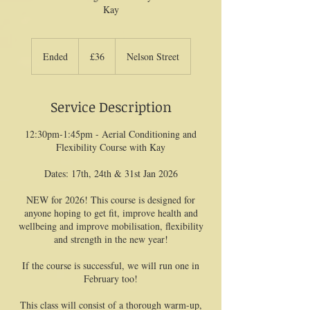
Kay
36
British
Ended
E
£36
Nelson Street
pounds
n
d
e
Service Description
d
12:30pm-1:45pm - Aerial Conditioning and
Flexibility Course with Kay
Dates: 17th, 24th & 31st Jan 2026
NEW for 2026! This course is designed for
anyone hoping to get fit, improve health and
wellbeing and improve mobilisation, flexibility
and strength in the new year!
If the course is successful, we will run one in
February too!
This class will consist of a thorough warm-up,