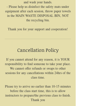
and wash your hands.
- Please help us disinfect the safety mats under
equipment after each session, throw paper towels
in the MAIN WASTE DISPOSAL BIN, NOT
the recycling bin.
Thank you for your support and cooperation!
Cancellation Policy
If you cannot attend for any reason, it is YOUR
responsibility to find someone to take your place.
We cannot offer refunds or swaps to other
sessions for any cancellations within 24hrs of the
class time.
Please try to arrive no earlier than 10-15 minutes
before the class start time, this is to allow
instructors to prepare/the previous class to finish.
Thank you