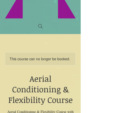
This course can no longer be booked.
Aerial
Conditioning &
Flexibility Course
Aerial Conditioning & Flexibility Course with