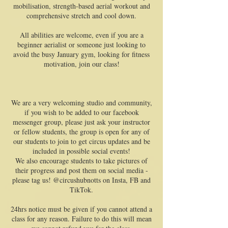
mobilisation, strength-based aerial workout and
comprehensive stretch and cool down.
All abilities are welcome, even if you are a
beginner aerialist or someone just looking to
avoid the busy January gym, looking for fitness
motivation, join our class!
We are a very welcoming studio and community,
if you wish to be added to our facebook
messenger group, please just ask your instructor
or fellow students, the group is open for any of
our students to join to get circus updates and be
included in possible social events!
We also encourage students to take pictures of
their progress and post them on social media -
please tag us! @circushubnotts on Insta, FB and
TikTok.
24hrs notice must be given if you cannot attend a
class for any reason. Failure to do this will mean