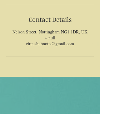
Contact Details
Nelson Street, Nottingham NG1 1DR, UK
+ null
circushubnotts@gmail.com