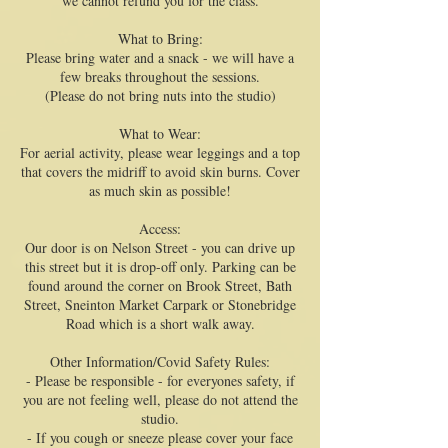
we cannot refund you for the class.
What to Bring:
Please bring water and a snack - we will have a
few breaks throughout the sessions.
(Please do not bring nuts into the studio)
What to Wear:
For aerial activity, please wear leggings and a top
that covers the midriff to avoid skin burns. Cover
as much skin as possible!
Access:
Our door is on Nelson Street - you can drive up
this street but it is drop-off only. Parking can be
found around the corner on Brook Street, Bath
Street, Sneinton Market Carpark or Stonebridge
Road which is a short walk away.
Other Information/Covid Safety Rules:
- Please be responsible - for everyones safety, if
you are not feeling well, please do not attend the
studio.
- If you cough or sneeze please cover your face