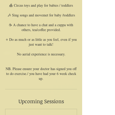
🎪 Circus toys and play for babies / toddlers
🎶 Sing songs and movemet for baby /toddlers
☕️ A chance to have a chat and a cuppa with
others, tea/coffee provided.
⭐️ Do as much or as little as you feel, even if you
just want to talk!
No aerial experience is necessary.
NB. Please ensure your doctor has signed you off
to do exercise./ you have had your 6 week check
Upcoming Sessions