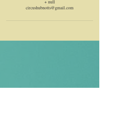
+ null
circushubnotts@gmail.com
CONTACT US
Email us and Kay or Ria will get