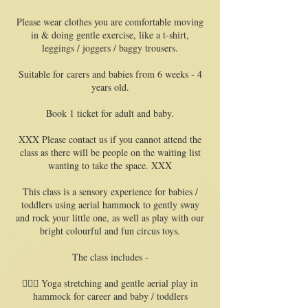
Please wear clothes you are comfortable moving
in & doing gentle exercise, like a t-shirt,
leggings / joggers / baggy trousers.
Suitable for carers and babies from 6 weeks - 4
years old.
Book 1 ticket for adult and baby.
XXX Please contact us if you cannot attend the
class as there will be people on the waiting list
wanting to take the space. XXX
This class is a sensory experience for babies /
toddlers using aerial hammock to gently sway
and rock your little one, as well as play with our
bright colourful and fun circus toys.
The class includes -
🧘🏻‍♀️ Yoga stretching and gentle aerial play in
hammock for career and baby / toddlers