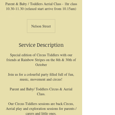
Parent & Baby / Toddlers Aerial Class - 1hr class
10.30-11.30 (relaxed start arrive from 10.15am)
Nelson Street
Service Description
Special edition of Circus Tiddlers with our
friends at Rainbow Stripes on the 8th & 30th of
October
Join us for a colourful party filled full of fun,
music, movement and circus!
Parent and Baby/ Toddlers Circus & Aerial
Class.
Our Circus Tiddlers sessions are back.Circus,
Aerial play and exploration sessions for parents /
carers and little ones.