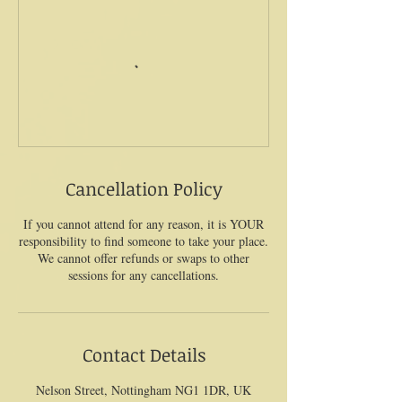
Cancellation Policy
If you cannot attend for any reason, it is YOUR
responsibility to find someone to take your place.
We cannot offer refunds or swaps to other
sessions for any cancellations.
Contact Details
Nelson Street, Nottingham NG1 1DR, UK