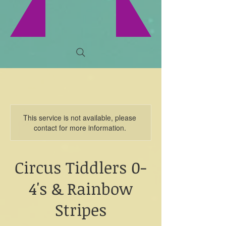
This service is not available, please
contact for more information.
Circus Tiddlers 0-
4's & Rainbow
Stripes