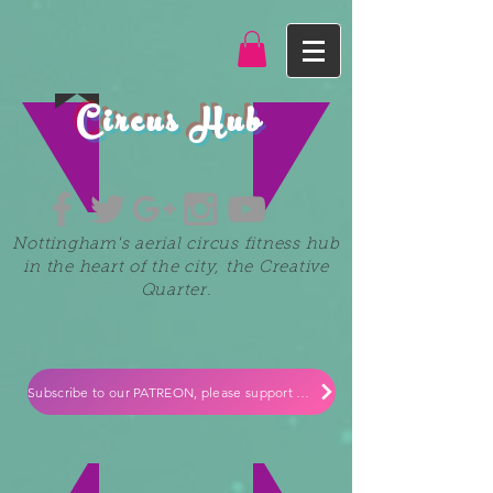
Circus Hub
Nottingham's aerial circus fitness hub
in the heart of the city, the Creative
Quarter.
Subscribe to our PATREON, please support our small independent business